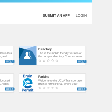
SUBMIT AN APP
LOGIN
Directory
 Bruin Bus
This is the mobile friendly version of
on, and
the campus directory. You can search
 can also
by Name, and then the directory will
☆ ☆ ☆ ☆ ☆
 the Stop
filter. If on a mobile device, the phone
the Campus
number can be dialed by touching the
er Express
number.
ts route.
Parking
t focused
Welcome to the UCLA Transportation
, Grades,
Bruin ePermit Portal, where your
license plate is your permit! Use the
☆ ☆ ☆ ☆ ☆
Bruin ePermit portal to purchase and
manage your parking permits.