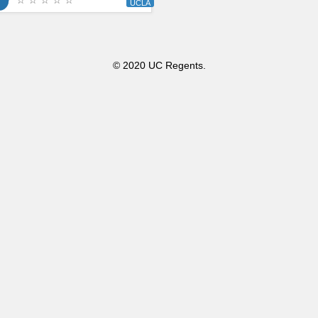
☆ ☆ ☆ ☆ ☆
© 2020 UC Regents.