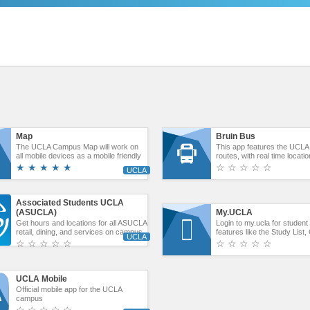
Map
Bruin Bus
The UCLA Campus Map will work on
This app features the UCLA
all mobile devices as a mobile friendly
routes, with real time locati
website.
expected arrival times. You
★ ★ ★ ★ ★
☆ ☆ ☆ ☆ ☆
find information by typing in
ID. The three shuttles are 
Express, The Wilshire Cent
and the University Apartmen
Associated Students UCLA
(ASUCLA)
My.UCLA
Get hours and locations for all ASUCLA
Login to my.ucla for studen
retail, dining, and services on campus.
features like the Study List
Users can access current ASUCLA
Classmates, Notices.
☆ ☆ ☆ ☆ ☆
☆ ☆ ☆ ☆ ☆
student job postings, the UCLA Student
Union events schedule, and access to
ASUCLA social media channels.
UCLA Mobile
Official mobile app for the UCLA
campus