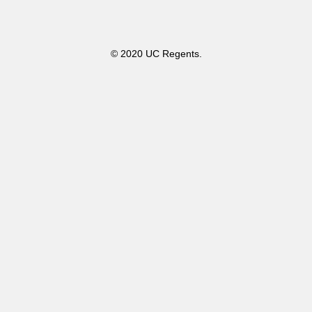
© 2020 UC Regents.