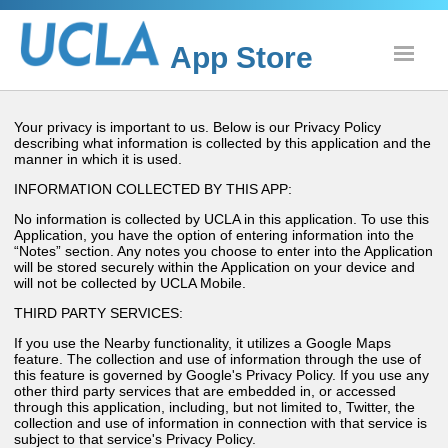
App Store
Show
Your privacy is important to us. Below is our Privacy Policy
describing what information is collected by this application and the
manner in which it is used.
INFORMATION COLLECTED BY THIS APP:
No information is collected by UCLA in this application. To use this
Application, you have the option of entering information into the
“Notes” section. Any notes you choose to enter into the Application
will be stored securely within the Application on your device and
will not be collected by UCLA Mobile.
THIRD PARTY SERVICES:
If you use the Nearby functionality, it utilizes a Google Maps
feature. The collection and use of information through the use of
this feature is governed by Google's Privacy Policy. If you use any
other third party services that are embedded in, or accessed
through this application, including, but not limited to, Twitter, the
collection and use of information in connection with that service is
subject to that service's Privacy Policy.